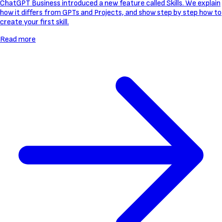
ChatGPT Business introduced a new feature called Skills. We explain
how it differs from GPTs and Projects, and show step by step how to
create your first skill.
Read more