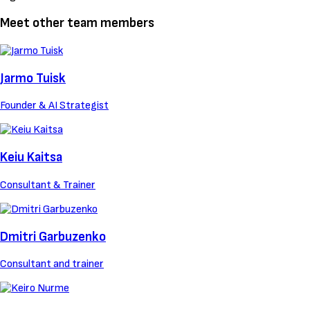
Meet other team members
Jarmo Tuisk
Founder & AI Strategist
Keiu Kaitsa
Consultant & Trainer
Dmitri Garbuzenko
Consultant and trainer