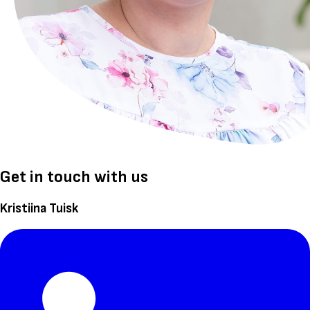
Get in touch with us
Kristiina Tuisk