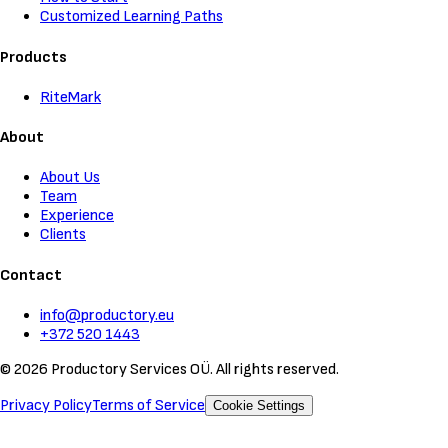
Customized Learning Paths
Products
RiteMark
About
About Us
Team
Experience
Clients
Contact
info@productory.eu
+372 520 1443
©
2026
Productory Services OÜ.
All rights reserved.
Privacy Policy
Terms of Service
Cookie Settings