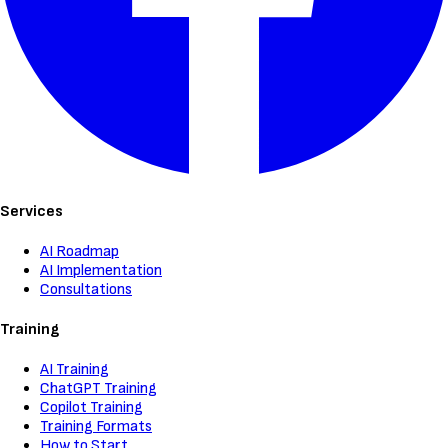
Services
AI Roadmap
AI Implementation
Consultations
Training
AI Training
ChatGPT Training
Copilot Training
Training Formats
How to Start