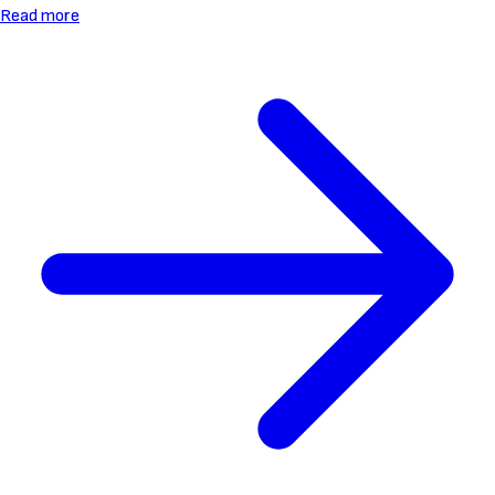
Read more