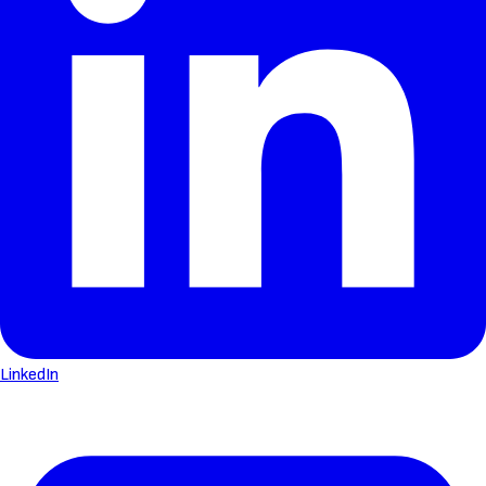
LinkedIn