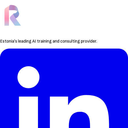
Estonia's leading AI training and consulting provider.