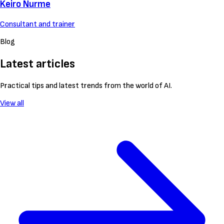
Keiro Nurme
Consultant and trainer
Blog
Latest articles
Practical tips and latest trends from the world of AI.
View all