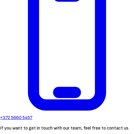
+372 5660 5457
If you want to get in touch with our team, feel free to contact us.