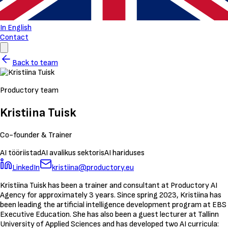
In English
Contact
Back to team
Productory team
Kristiina Tuisk
Co-founder & Trainer
AI tööriistad
AI avalikus sektoris
AI hariduses
LinkedIn
kristiina@productory.eu
Kristiina Tuisk has been a trainer and consultant at Productory AI
Agency for approximately 3 years. Since spring 2023, Kristiina has
been leading the artificial intelligence development program at EBS
Executive Education. She has also been a guest lecturer at Tallinn
University of Applied Sciences and has developed two AI curricula: