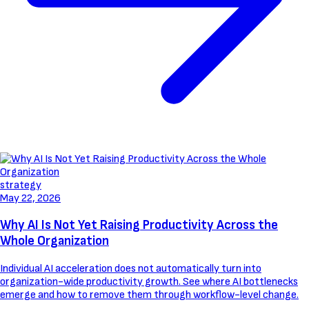
strategy
May 22, 2026
Why AI Is Not Yet Raising Productivity Across the
Whole Organization
Individual AI acceleration does not automatically turn into
organization-wide productivity growth. See where AI bottlenecks
emerge and how to remove them through workflow-level change.