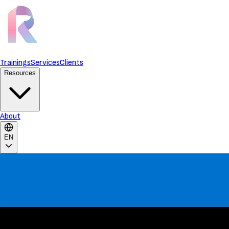
Trainings
Services
Clients
Resources
About
EN