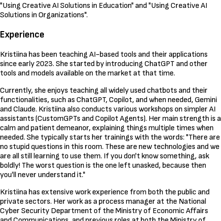
"Using Creative AI Solutions in Education" and "Using Creative AI
Solutions in Organizations".
Experience
Kristiina has been teaching AI-based tools and their applications
since early 2023. She started by introducing ChatGPT and other
tools and models available on the market at that time.
Currently, she enjoys teaching all widely used chatbots and their
functionalities, such as ChatGPT, Copilot, and when needed, Gemini
and Claude. Kristiina also conducts various workshops on simpler AI
assistants (CustomGPTs and Copilot Agents). Her main strength is a
calm and patient demeanor, explaining things multiple times when
needed. She typically starts her trainings with the words: "There are
no stupid questions in this room. These are new technologies and we
are all still learning to use them. If you don't know something, ask
boldly! The worst question is the one left unasked, because then
you'll never understand it."
Kristiina has extensive work experience from both the public and
private sectors. Her work as a process manager at the National
Cyber Security Department of the Ministry of Economic Affairs
and Communications, and previous roles at both the Ministry of