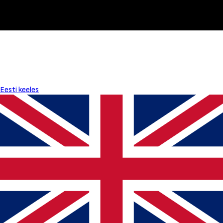
Eesti keeles