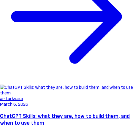
ai-tarkvara
March 6, 2026
ChatGPT Skills: what they are, how to build them, and
when to use them