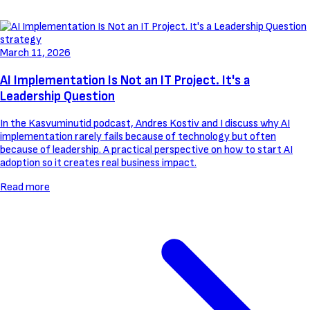
strategy
March 11, 2026
AI Implementation Is Not an IT Project. It's a
Leadership Question
In the Kasvuminutid podcast, Andres Kostiv and I discuss why AI
implementation rarely fails because of technology but often
because of leadership. A practical perspective on how to start AI
adoption so it creates real business impact.
Read more