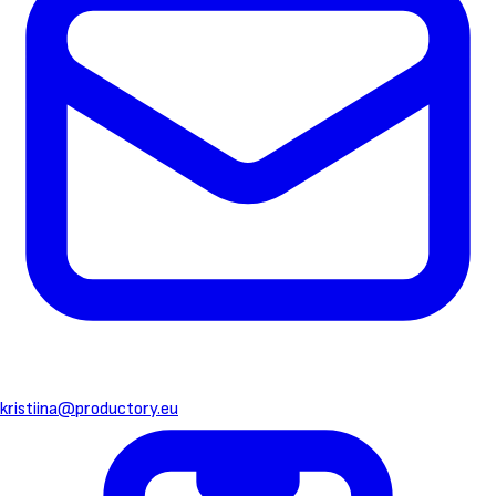
kristiina@productory.eu