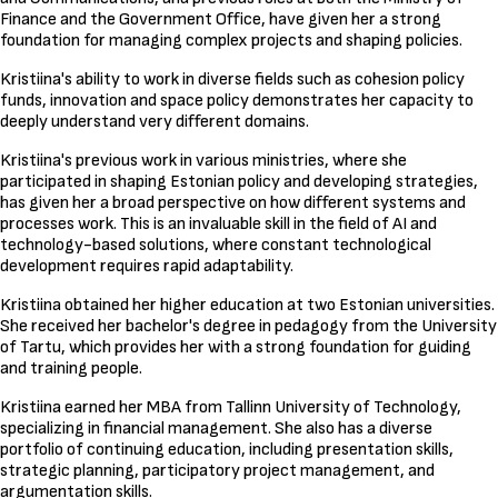
Finance and the Government Office, have given her a strong
foundation for managing complex projects and shaping policies.
Kristiina's ability to work in diverse fields such as cohesion policy
funds, innovation and space policy demonstrates her capacity to
deeply understand very different domains.
Kristiina's previous work in various ministries, where she
participated in shaping Estonian policy and developing strategies,
has given her a broad perspective on how different systems and
processes work. This is an invaluable skill in the field of AI and
technology-based solutions, where constant technological
development requires rapid adaptability.
Kristiina obtained her higher education at two Estonian universities.
She received her bachelor's degree in pedagogy from the University
of Tartu, which provides her with a strong foundation for guiding
and training people.
Kristiina earned her MBA from Tallinn University of Technology,
specializing in financial management. She also has a diverse
portfolio of continuing education, including presentation skills,
strategic planning, participatory project management, and
argumentation skills.