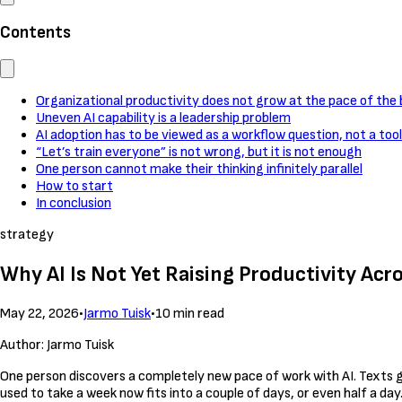
Contents
Organizational productivity does not grow at the pace of the b
Uneven AI capability is a leadership problem
AI adoption has to be viewed as a workflow question, not a too
“Let’s train everyone” is not wrong, but it is not enough
One person cannot make their thinking infinitely parallel
How to start
In conclusion
strategy
Why AI Is Not Yet Raising Productivity Acr
May 22, 2026
•
Jarmo Tuisk
•
10 min read
Author: Jarmo Tuisk
One person discovers a completely new pace of work with AI. Texts g
used to take a week now fits into a couple of days, or even half a day