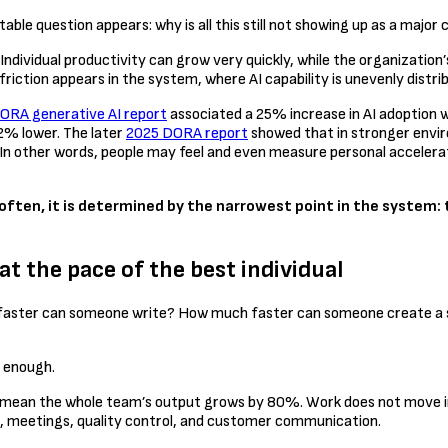
le question appears: why is all this still not showing up as a major
ndividual productivity can grow very quickly, while the organization
friction appears in the system, where AI capability is unevenly distr
ORA generative AI report
associated a 25% increase in AI adoption wi
2% lower. The later
2025 DORA report
showed that in stronger enviro
s. In other words, people may feel and even measure personal accele
often, it is determined by the narrowest point in the system: t
t the pace of the best individual
much faster can someone write? How much faster can someone create
t enough.
mean the whole team’s output grows by 80%. Work does not move in a 
s, meetings, quality control, and customer communication.