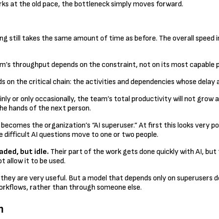
orks at the old pace, the bottleneck simply moves forward.
ng still takes the same amount of time as before. The overall speed 
tem’s throughput depends on the constraint, not on its most capable p
n the critical chain: the activities and dependencies whose delay aff
inly or only occasionally, the team’s total productivity will not gro
he hands of the next person.
 becomes the organization’s “AI superuser.” At first this looks very
 difficult AI questions move to one or two people.
aded, but idle.
Their part of the work gets done quickly with AI, but t
 allow it to be used.
they are very useful. But a model that depends only on superusers do
n workflows, rather than through someone else.
m