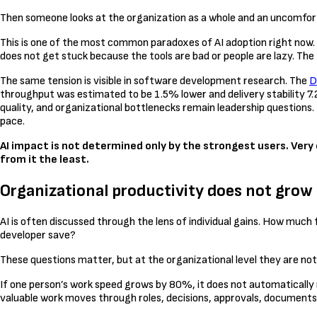
Then someone looks at the organization as a whole and an uncomfortab
This is one of the most common paradoxes of AI adoption right now. I
does not get stuck because the tools are bad or people are lazy. The 
The same tension is visible in software development research. The
D
throughput was estimated to be 1.5% lower and delivery stability 7.
quality, and organizational bottlenecks remain leadership question
pace.
AI impact is not determined only by the strongest users. Very 
from it the least.
Organizational productivity does not grow a
AI is often discussed through the lens of individual gains. How 
developer save?
These questions matter, but at the organizational level they are no
If one person’s work speed grows by 80%, it does not automatically 
valuable work moves through roles, decisions, approvals, document