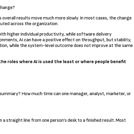
 change?
’s overall results move much more slowly. In most cases, the change
ibuted across the organization.
th higher individual productivity, while software delivery
nments, AI can have a positive effect on throughput, but stability,
ration, while the system-level outcome does not improve at the same
he roles where AI is used the least or where people benefit
 a summary? How much time can one manager, analyst, marketer, or
straight line from one person’s desk to a finished result. Most