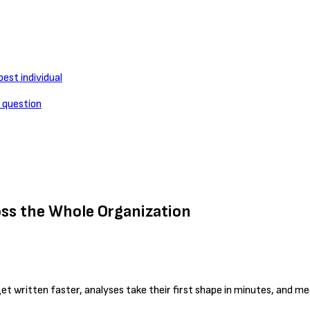
est individual
l question
oss the Whole Organization
et written faster, analyses take their first shape in minutes, and 
.