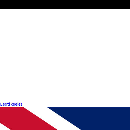
Eesti keeles