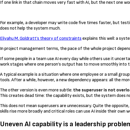
If one link in that chain moves very fast with AI, but the next one w
For example, a developer may write code five times faster, but testi
does not help the system much.
Eliyahu M. Goldratt’s theory of constraints
explains this well: a sys
In project management terms, the pace of the whole project depends o
If some people in a team use AI every day while others use it uncerta
work stages where one person’s output has to move smoothly into t
A typical example is a situation where one employee or a small group
tools. After a while, however, a new dependency appears: all the more
The other version is even more subtle:
the superuser is not overlo
This creates dead time: the capability exists, but the system does not
This does not mean superusers are unnecessary. Quite the opposite, 
skills rise more broadly and critical roles can use AI inside their ow
Uneven AI capability is a leadership proble