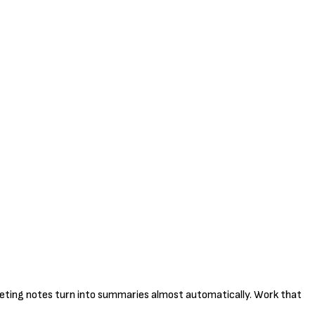
meeting notes turn into summaries almost automatically. Work that