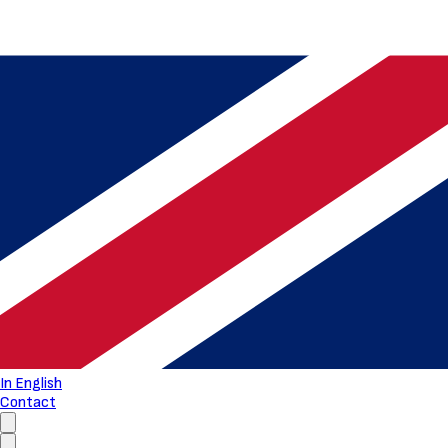
In English
Contact