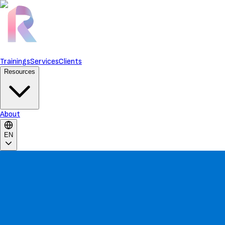
Trainings
Services
Clients
Resources
About
EN