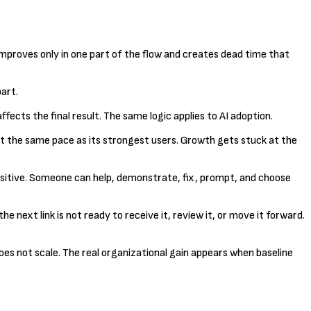
improves only in one part of the flow and creates dead time that
art.
ects the final result. The same logic applies to AI adoption.
w at the same pace as its strongest users. Growth gets stuck at the
 positive. Someone can help, demonstrate, fix, prompt, and choose
he next link is not ready to receive it, review it, or move it forward.
es not scale. The real organizational gain appears when baseline