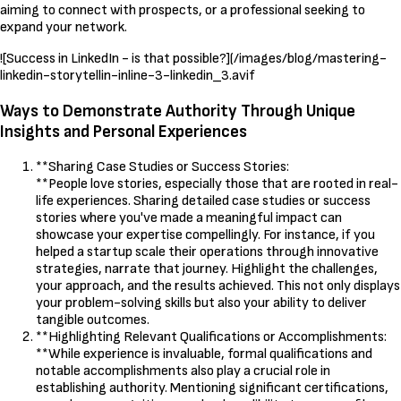
aiming to connect with prospects, or a professional seeking to
expand your network.
![Success in LinkedIn - is that possible?](/images/blog/mastering-
linkedin-storytellin-inline-3-linkedin_3.avif
Ways to Demonstrate Authority Through Unique
Insights and Personal Experiences
**Sharing Case Studies or Success Stories:
**People love stories, especially those that are rooted in real-
life experiences. Sharing detailed case studies or success
stories where you've made a meaningful impact can
showcase your expertise compellingly. For instance, if you
helped a startup scale their operations through innovative
strategies, narrate that journey. Highlight the challenges,
your approach, and the results achieved. This not only displays
your problem-solving skills but also your ability to deliver
tangible outcomes.
**Highlighting Relevant Qualifications or Accomplishments:
**While experience is invaluable, formal qualifications and
notable accomplishments also play a crucial role in
establishing authority. Mentioning significant certifications,