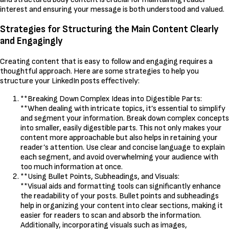
interest and ensuring your message is both understood and valued.
Strategies for Structuring the Main Content Clearly
and Engagingly
Creating content that is easy to follow and engaging requires a
thoughtful approach. Here are some strategies to help you
structure your LinkedIn posts effectively:
**Breaking Down Complex Ideas into Digestible Parts:
**When dealing with intricate topics, it’s essential to simplify
and segment your information. Break down complex concepts
into smaller, easily digestible parts. This not only makes your
content more approachable but also helps in retaining your
reader’s attention. Use clear and concise language to explain
each segment, and avoid overwhelming your audience with
too much information at once.
**Using Bullet Points, Subheadings, and Visuals:
**Visual aids and formatting tools can significantly enhance
the readability of your posts. Bullet points and subheadings
help in organizing your content into clear sections, making it
easier for readers to scan and absorb the information.
Additionally, incorporating visuals such as images,