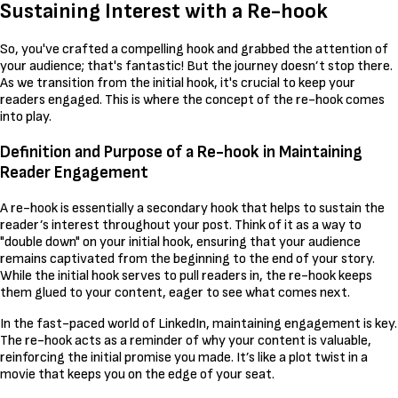
Sustaining Interest with a Re-hook
So, you've crafted a compelling hook and grabbed the attention of
your audience; that's fantastic! But the journey doesn’t stop there.
As we transition from the initial hook, it's crucial to keep your
readers engaged. This is where the concept of the re-hook comes
into play.
Definition and Purpose of a Re-hook in Maintaining
Reader Engagement
A re-hook is essentially a secondary hook that helps to sustain the
reader’s interest throughout your post. Think of it as a way to
"double down" on your initial hook, ensuring that your audience
remains captivated from the beginning to the end of your story.
While the initial hook serves to pull readers in, the re-hook keeps
them glued to your content, eager to see what comes next.
In the fast-paced world of LinkedIn, maintaining engagement is key.
The re-hook acts as a reminder of why your content is valuable,
reinforcing the initial promise you made. It’s like a plot twist in a
movie that keeps you on the edge of your seat.