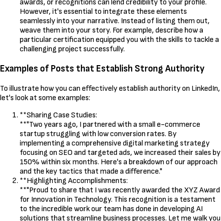
awards, or recognitions can lend credibility to your profile.
However, it's essential to integrate these elements
seamlessly into your narrative. Instead of listing them out,
weave them into your story. For example, describe how a
particular certification equipped you with the skills to tackle a
challenging project successfully.
Examples of Posts that Establish Strong Authority
To illustrate how you can effectively establish authority on LinkedIn,
let's look at some examples:
**Sharing Case Studies:
**"Two years ago, I partnered with a small e-commerce
startup struggling with low conversion rates. By
implementing a comprehensive digital marketing strategy
focusing on SEO and targeted ads, we increased their sales by
150% within six months. Here's a breakdown of our approach
and the key tactics that made a difference."
**Highlighting Accomplishments:
**"Proud to share that I was recently awarded the XYZ Award
for Innovation in Technology. This recognition is a testament
to the incredible work our team has done in developing AI
solutions that streamline business processes. Let me walk you