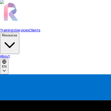
Trainings
Services
Clients
Resources
About
EN