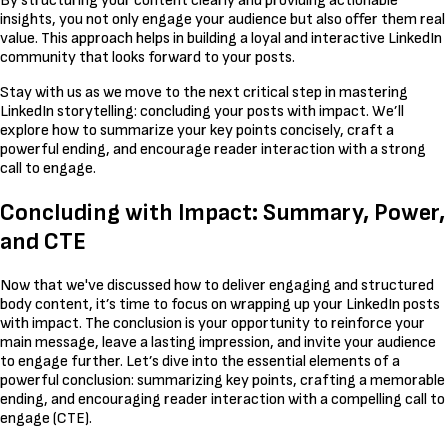
By structuring your content clearly and providing actionable
insights, you not only engage your audience but also offer them real
value. This approach helps in building a loyal and interactive LinkedIn
community that looks forward to your posts.
Stay with us as we move to the next critical step in mastering
LinkedIn storytelling: concluding your posts with impact. We’ll
explore how to summarize your key points concisely, craft a
powerful ending, and encourage reader interaction with a strong
call to engage.
Concluding with Impact: Summary, Power,
and CTE
Now that we've discussed how to deliver engaging and structured
body content, it’s time to focus on wrapping up your LinkedIn posts
with impact. The conclusion is your opportunity to reinforce your
main message, leave a lasting impression, and invite your audience
to engage further. Let’s dive into the essential elements of a
powerful conclusion: summarizing key points, crafting a memorable
ending, and encouraging reader interaction with a compelling call to
engage (CTE).