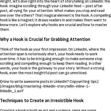
Alright, let’s dive right into the heart of storytelling on LinkedIn: the
hook. Imagine scrolling through your LinkedIn feed – post after
post, all vying for your attention. What makes you stop and read
one over the others? That magical element is the hook. A compelling
hook is like a magnet; it draws readers in and makes them want to
know more. Let's explore why hooks are crucial and how to master
them.
Why a Hook is Crucial for Grabbing Attention
Think of the hook as your first impression. On LinkedIn, where the
attention span is notoriously short, your hook needs to work
overtime. It has to be intriguing enough to make someone stop
scrolling and compelling enough to keep them reading. In other
words, your hook is the gateway to your story. Without a strong
hook, even the most insightful post can go unnoticed.
![How to write awesome posts in LinkedIn? Copywriting tips.]
(/images/blog/mastering-linkedin-storytellin-inline-1-
linkedin_1.avif
Techniques to Create an Irresistible Hook
Creating a hook is both an art and a science. Here are some