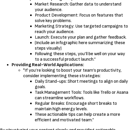
Market Research: Gather data to understand
your audience.
Product Development: Focus on features that
solve key problems.
Marketing Strategy: Use targeted campaigns to
reach your audience.
Launch: Execute your plan and gather feedback.
(Include an infographic here summarizing these
steps visually)
Following these steps, you’ll be well on your way
to a successful product launch.”
Providing Real-World Applications:
"If you’re looking to boost your team’s productivity,
consider implementing these strategies:
Daily Stand-ups: Short meetings to align on daily
goals.
Task Management Tools: Tools like Trello or Asana
can streamline workflows.
Regular Breaks: Encourage short breaks to
maintain high energy levels.
These actionable tips can help create a more
efficient and motivated team.”