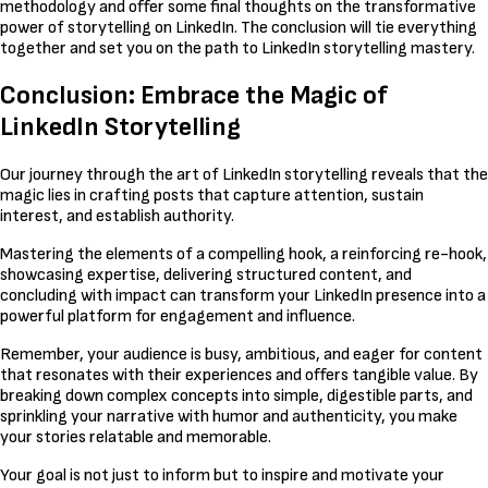
methodology and offer some final thoughts on the transformative
power of storytelling on LinkedIn. The conclusion will tie everything
together and set you on the path to LinkedIn storytelling mastery.
Conclusion: Embrace the Magic of
LinkedIn Storytelling
Our journey through the art of LinkedIn storytelling reveals that the
magic lies in crafting posts that capture attention, sustain
interest, and establish authority.
Mastering the elements of a compelling hook, a reinforcing re-hook,
showcasing expertise, delivering structured content, and
concluding with impact can transform your LinkedIn presence into a
powerful platform for engagement and influence.
Remember, your audience is busy, ambitious, and eager for content
that resonates with their experiences and offers tangible value. By
breaking down complex concepts into simple, digestible parts, and
sprinkling your narrative with humor and authenticity, you make
your stories relatable and memorable.
Your goal is not just to inform but to inspire and motivate your