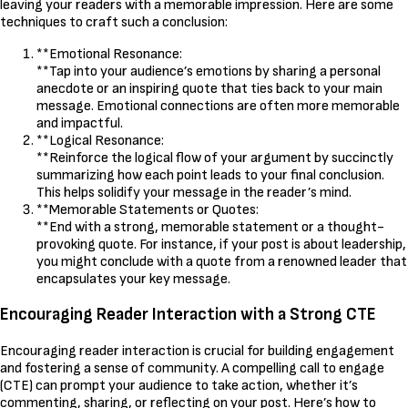
leaving your readers with a memorable impression. Here are some
techniques to craft such a conclusion:
**Emotional Resonance:
**Tap into your audience’s emotions by sharing a personal
anecdote or an inspiring quote that ties back to your main
message. Emotional connections are often more memorable
and impactful.
**Logical Resonance:
**Reinforce the logical flow of your argument by succinctly
summarizing how each point leads to your final conclusion.
This helps solidify your message in the reader’s mind.
**Memorable Statements or Quotes:
**End with a strong, memorable statement or a thought-
provoking quote. For instance, if your post is about leadership,
you might conclude with a quote from a renowned leader that
encapsulates your key message.
Encouraging Reader Interaction with a Strong CTE
Encouraging reader interaction is crucial for building engagement
and fostering a sense of community. A compelling call to engage
(CTE) can prompt your audience to take action, whether it’s
commenting, sharing, or reflecting on your post. Here’s how to