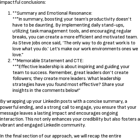
impactful conclusions:
**Summary and Emotional Resonance:
**"In summary, boosting your team’s productivity doesn’t
have to be daunting. By implementing daily stand-ups,
utilizing task management tools, and encouraging regular
breaks, you can create a more efficient and motivated team.
As Steve Jobs once said, ‘The only way to do great work is to
love what you do.’ Let’s make our work environments ones we
love.”
**Memorable Statement and CTE:
**"Effective leadership is about inspiring and guiding your
team to success. Remember, great leaders don’t create
followers; they create more leaders. What leadership
strategies have you found most effective? Share your
insights in the comments below!”
By wrapping up your LinkedIn posts with a concise summary, a
powerful ending, and a strong call to engage, you ensure that your
message leaves a lasting impact and encourages ongoing
interaction. This not only enhances your credibility but also fosters a
vibrant and engaged LinkedIn community.
In the final section of our approach, we will recap the entire