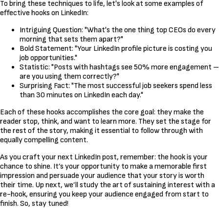
To bring these techniques to life, let's look at some examples of
effective hooks on LinkedIn:
Intriguing Question: "What's the one thing top CEOs do every
morning that sets them apart?"
Bold Statement: "Your LinkedIn profile picture is costing you
job opportunities."
Statistic: "Posts with hashtags see 50% more engagement –
are you using them correctly?"
Surprising Fact: "The most successful job seekers spend less
than 30 minutes on LinkedIn each day."
Each of these hooks accomplishes the core goal: they make the
reader stop, think, and want to learn more. They set the stage for
the rest of the story, making it essential to follow through with
equally compelling content.
As you craft your next LinkedIn post, remember: the hook is your
chance to shine. It’s your opportunity to make a memorable first
impression and persuade your audience that your story is worth
their time. Up next, we’ll study the art of sustaining interest with a
re-hook, ensuring you keep your audience engaged from start to
finish. So, stay tuned!