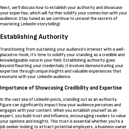
Next, we’ll discuss how to establish your authority and showcase
your expertise, which will further solidify your connection with your
audience. Stay tuned as we continue to unravel the secrets of
mastering LinkedIn storytelling!
Establishing Authority
Transitioning from sustaining your audience's interest with a well-
placed re-hook, it's time to solidify your standing as a credible and
knowledgeable voice in your field. Establishing authority goes
beyond flaunting your credentials; it involves demonstrating your
expertise through unique insights and valuable experiences that
resonate with your LinkedIn audience.
Importance of Showcasing Credibility and Expertise
In the vast sea of LinkedIn posts, standing out as an authority
figure can significantly impact how your audience perceives and
engages with your content. When you establish yourself as an
expert, you build trust and influence, encouraging readers to value
your opinions and insights. This trust is essential whether you're a
job seeker looking to attract potential employers, a business owner