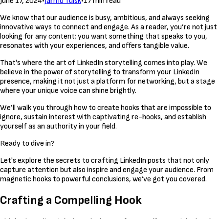
June 17, 2024
•
Jarmo Tuisk
•
17 min read
We know that our audience is busy, ambitious, and always seeking
innovative ways to connect and engage. As a reader, you’re not just
looking for any content; you want something that speaks to you,
resonates with your experiences, and offers tangible value.
That's where the art of LinkedIn storytelling comes into play. We
believe in the power of storytelling to transform your LinkedIn
presence, making it not just a platform for networking, but a stage
where your unique voice can shine brightly.
We’ll walk you through how to create hooks that are impossible to
ignore, sustain interest with captivating re-hooks, and establish
yourself as an authority in your field.
Ready to dive in?
Let's explore the secrets to crafting LinkedIn posts that not only
capture attention but also inspire and engage your audience. From
magnetic hooks to powerful conclusions, we’ve got you covered.
Crafting a Compelling Hook