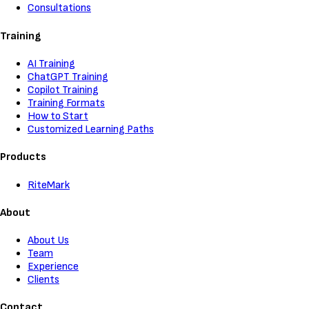
Consultations
Training
AI Training
ChatGPT Training
Copilot Training
Training Formats
How to Start
Customized Learning Paths
Products
RiteMark
About
About Us
Team
Experience
Clients
Contact