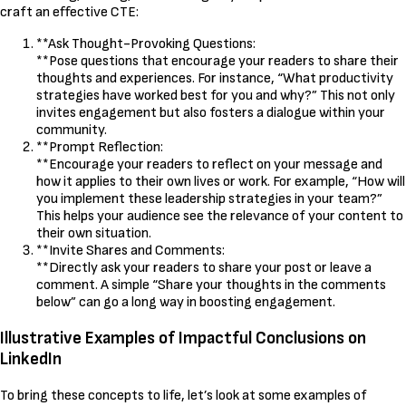
craft an effective CTE:
**Ask Thought-Provoking Questions:
**Pose questions that encourage your readers to share their
thoughts and experiences. For instance, “What productivity
strategies have worked best for you and why?” This not only
invites engagement but also fosters a dialogue within your
community.
**Prompt Reflection:
**Encourage your readers to reflect on your message and
how it applies to their own lives or work. For example, “How will
you implement these leadership strategies in your team?”
This helps your audience see the relevance of your content to
their own situation.
**Invite Shares and Comments:
**Directly ask your readers to share your post or leave a
comment. A simple “Share your thoughts in the comments
below” can go a long way in boosting engagement.
Illustrative Examples of Impactful Conclusions on
LinkedIn
To bring these concepts to life, let’s look at some examples of