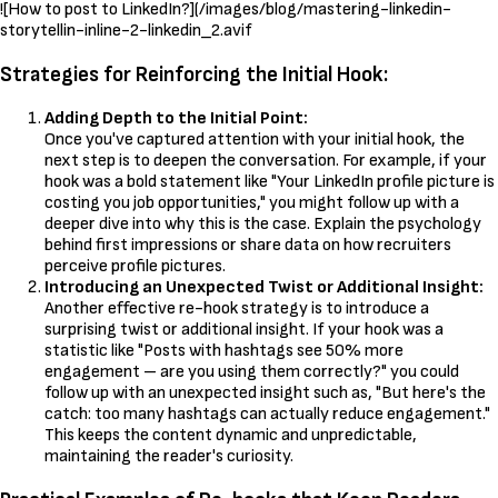
![How to post to LinkedIn?](/images/blog/mastering-linkedin-
storytellin-inline-2-linkedin_2.avif
Strategies for Reinforcing the Initial Hook:
Adding Depth to the Initial Point:
Once you've captured attention with your initial hook, the
next step is to deepen the conversation. For example, if your
hook was a bold statement like "Your LinkedIn profile picture is
costing you job opportunities," you might follow up with a
deeper dive into why this is the case. Explain the psychology
behind first impressions or share data on how recruiters
perceive profile pictures.
Introducing an Unexpected Twist or Additional Insight:
Another effective re-hook strategy is to introduce a
surprising twist or additional insight. If your hook was a
statistic like "Posts with hashtags see 50% more
engagement – are you using them correctly?" you could
follow up with an unexpected insight such as, "But here's the
catch: too many hashtags can actually reduce engagement."
This keeps the content dynamic and unpredictable,
maintaining the reader's curiosity.