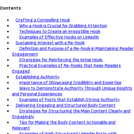
Contents
Crafting a Compelling Hook
Why a Hook is Crucial for Grabbing Attention
Techniques to Create an Irresistible Hook
Examples of Effective Hooks on LinkedIn
Sustaining Interest with a Re-hook
Definition and Purpose of a Re-hook in Maintaining Reader
Engagement
Strategies for Reinforcing the Initial Hook:
Practical Examples of Re-hooks that Keep Readers
Engaged
Establishing Authority
Importance of Showcasing Credibility and Expertise
Ways to Demonstrate Authority Through Unique Insights
and Personal Experiences
Examples of Posts that Establish Strong Authority
Delivering Engaging and Structured Body Content
Strategies for Structuring the Main Content Clearly and
Engagingly
Tips for Making the Body Content Actionable and
Relevant
Examples of Well-Structured LinkedIn Posts with