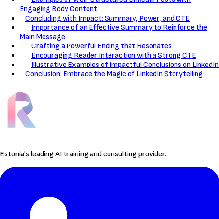
Engaging Body Content
Concluding with Impact: Summary, Power, and CTE
Importance of an Effective Summary to Reinforce the
Main Message
Crafting a Powerful Ending that Resonates
Encouraging Reader Interaction with a Strong CTE
Illustrative Examples of Impactful Conclusions on LinkedIn
Conclusion: Embrace the Magic of LinkedIn Storytelling
Estonia's leading AI training and consulting provider.