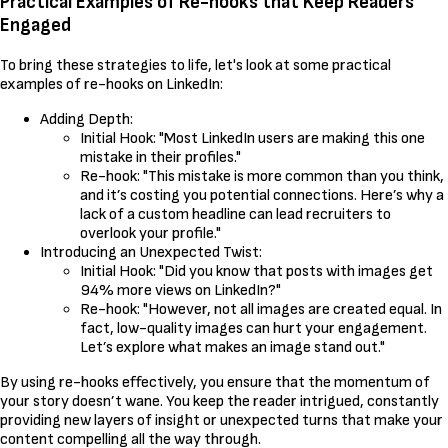
Practical Examples of Re-hooks that Keep Readers
Engaged
To bring these strategies to life, let's look at some practical
examples of re-hooks on LinkedIn:
Adding Depth:
Initial Hook: "Most LinkedIn users are making this one
mistake in their profiles."
Re-hook: "This mistake is more common than you think,
and it’s costing you potential connections. Here’s why a
lack of a custom headline can lead recruiters to
overlook your profile."
Introducing an Unexpected Twist:
Initial Hook: "Did you know that posts with images get
94% more views on LinkedIn?"
Re-hook: "However, not all images are created equal. In
fact, low-quality images can hurt your engagement.
Let’s explore what makes an image stand out."
By using re-hooks effectively, you ensure that the momentum of
your story doesn’t wane. You keep the reader intrigued, constantly
providing new layers of insight or unexpected turns that make your
content compelling all the way through.