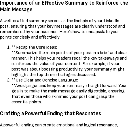
Importance of an Effective Summary to Reinforce the
Main Message
A well-crafted summary serves as the linchpin of your LinkedIn
post, ensuring that your key messages are clearly understood and
remembered by your audience. Here’s how to encapsulate your
points concisely and effectively:
**Recap the Core Ideas:
**Summarize the main points of your post in a brief and clear
manner. This helps your readers recall the key takeaways and
reinforces the value of your content. For example, if your
post was about boosting productivity, your summary might
highlight the top three strategies discussed.
**Use Clear and Concise Language:
**Avoid jargon and keep your summary straightforward. Your
goal is to make the main message easily digestible, ensuring
that even those who skimmed your post can grasp the
essential points.
Crafting a Powerful Ending that Resonates
A powerful ending can create emotional and logical resonance,