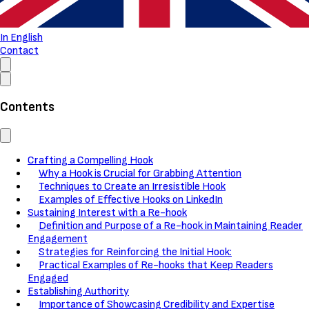
In English
Contact
Contents
Crafting a Compelling Hook
Why a Hook is Crucial for Grabbing Attention
Techniques to Create an Irresistible Hook
Examples of Effective Hooks on LinkedIn
Sustaining Interest with a Re-hook
Definition and Purpose of a Re-hook in Maintaining Reader
Engagement
Strategies for Reinforcing the Initial Hook:
Practical Examples of Re-hooks that Keep Readers
Engaged
Establishing Authority
Importance of Showcasing Credibility and Expertise