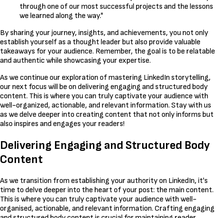
through one of our most successful projects and the lessons
we learned along the way."
By sharing your journey, insights, and achievements, you not only
establish yourself as a thought leader but also provide valuable
takeaways for your audience. Remember, the goal is to be relatable
and authentic while showcasing your expertise.
As we continue our exploration of mastering LinkedIn storytelling,
our next focus will be on delivering engaging and structured body
content. This is where you can truly captivate your audience with
well-organized, actionable, and relevant information. Stay with us
as we delve deeper into creating content that not only informs but
also inspires and engages your readers!
Delivering Engaging and Structured Body
Content
As we transition from establishing your authority on LinkedIn, it's
time to delve deeper into the heart of your post: the main content.
This is where you can truly captivate your audience with well-
organised, actionable, and relevant information. Crafting engaging
and structured body content is crucial for maintaining reader