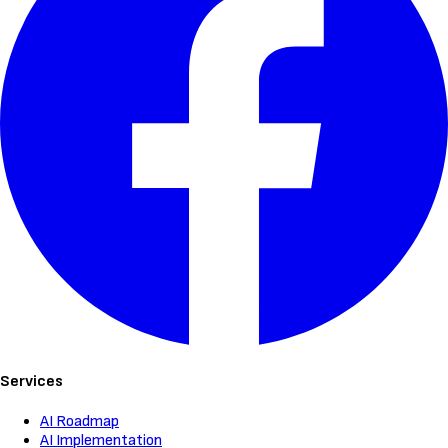
Services
AI Roadmap
AI Implementation