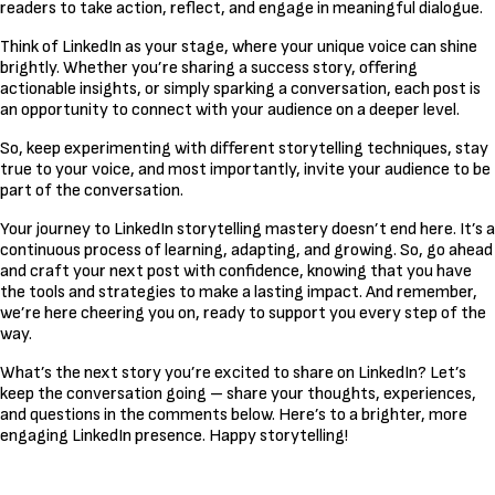
readers to take action, reflect, and engage in meaningful dialogue.
Think of LinkedIn as your stage, where your unique voice can shine
brightly. Whether you’re sharing a success story, offering
actionable insights, or simply sparking a conversation, each post is
an opportunity to connect with your audience on a deeper level.
So, keep experimenting with different storytelling techniques, stay
true to your voice, and most importantly, invite your audience to be
part of the conversation.
Your journey to LinkedIn storytelling mastery doesn’t end here. It’s a
continuous process of learning, adapting, and growing. So, go ahead
and craft your next post with confidence, knowing that you have
the tools and strategies to make a lasting impact. And remember,
we’re here cheering you on, ready to support you every step of the
way.
What’s the next story you’re excited to share on LinkedIn? Let’s
keep the conversation going – share your thoughts, experiences,
and questions in the comments below. Here’s to a brighter, more
engaging LinkedIn presence. Happy storytelling!