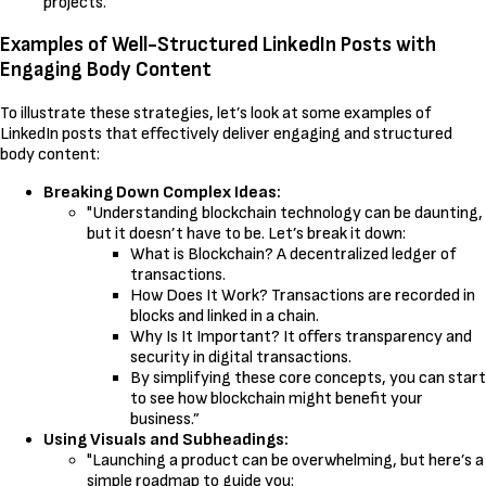
projects.
Examples of Well-Structured LinkedIn Posts with
Engaging Body Content
To illustrate these strategies, let’s look at some examples of
LinkedIn posts that effectively deliver engaging and structured
body content:
Breaking Down Complex Ideas:
"Understanding blockchain technology can be daunting,
but it doesn’t have to be. Let’s break it down:
What is Blockchain? A decentralized ledger of
transactions.
How Does It Work? Transactions are recorded in
blocks and linked in a chain.
Why Is It Important? It offers transparency and
security in digital transactions.
By simplifying these core concepts, you can start
to see how blockchain might benefit your
business.”
Using Visuals and Subheadings:
"Launching a product can be overwhelming, but here’s a
simple roadmap to guide you: