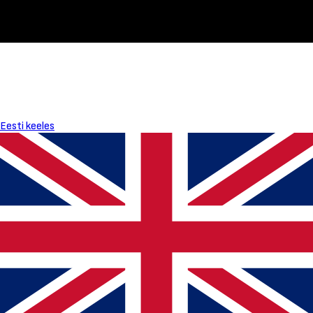
Eesti keeles