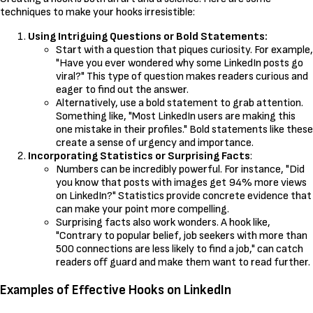
techniques to make your hooks irresistible:
Using Intriguing Questions or Bold Statements:
Start with a question that piques curiosity. For example,
"Have you ever wondered why some LinkedIn posts go
viral?" This type of question makes readers curious and
eager to find out the answer.
Alternatively, use a bold statement to grab attention.
Something like, "Most LinkedIn users are making this
one mistake in their profiles." Bold statements like these
create a sense of urgency and importance.
Incorporating Statistics or Surprising Facts
:
Numbers can be incredibly powerful. For instance, "Did
you know that posts with images get 94% more views
on LinkedIn?" Statistics provide concrete evidence that
can make your point more compelling.
Surprising facts also work wonders. A hook like,
"Contrary to popular belief, job seekers with more than
500 connections are less likely to find a job," can catch
readers off guard and make them want to read further.
Examples of Effective Hooks on LinkedIn