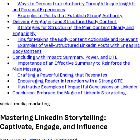
Ways to Demonstrate Authority Through Unique Insights
and Personal Experiences
Examples of Posts that Establish Strong Authority
Delivering Engaging and Structured Body Content
Strategies for Structuring the Main Content Clearly and
Engagingly
Tips for Making the Body Content Actionable and Relevant
Examples of Well-Structured LinkedIn Posts with Engaging
Body Content
Concluding with Impact: Summary, Power, and CTE
Importance of an Effective Summary to Reinforce the
Main Message
Crafting a Powerful Ending that Resonates
Encouraging Reader Interaction with a Strong CTE
Illustrative Examples of Impactful Conclusions on LinkedIn
Conclusion: Embrace the Magic of LinkedIn Storytelling
social-media; marketing
Mastering LinkedIn Storytelling:
Captivate, Engage, and Influence