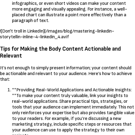
infographics, or even short videos can make your content
more engaging and visually appealing. For instance, a well-
placed chart can illustrate a point more effectively than a
paragraph of text.
![Don't troll in LinkedIn](/images/blog/mastering-linkedin-
storytellin-inline-4-linkedin_4.avif
Tips for Making the Body Content Actionable and
Relevant
It’s not enough to simply present information; your content should
be actionable and relevant to your audience. Here’s how to achieve
that:
**Providing Real-World Applications and Actionable Insights:
**To make your content truly valuable, link your insights to
real-world applications. Share practical tips, strategies, or
tools that your audience can implement immediately. This not
only reinforces your expertise but also provides tangible value
to your readers. For example, if you’re discussing a new
marketing strategy, include specific steps or resources that
your audience can use to apply the strategy to their own