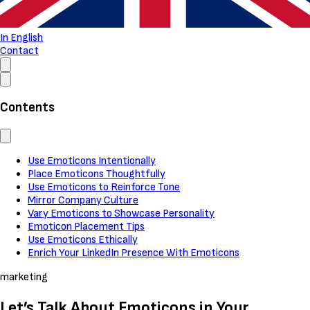
In English
Contact
Contents
Use Emoticons Intentionally
Place Emoticons Thoughtfully
Use Emoticons to Reinforce Tone
Mirror Company Culture
Vary Emoticons to Showcase Personality
Emoticon Placement Tips
Use Emoticons Ethically
Enrich Your LinkedIn Presence With Emoticons
marketing
Let’s Talk About Emoticons in Your