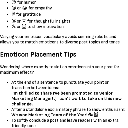
😉 for humor
😢 or 😭 for empathy
✌️ for gratitude
🤔 or 💡 for thoughtful insights
💪 or 🙌 to show motivation
Varying your emoticon vocabulary avoids seeming robotic and
allows you to match emoticons to diverse post topics and tones.
Emoticon Placement Tips
Wondering where exactly to slot an emoticon into your post for
maximum effect?
At the end of a sentence to punctuate your point or
transition between ideas:
I’m thrilled to share I’ve been promoted to Senior
Marketing Manager! :) I can’t wait to take on this new
challenge.
After a standalone exclamatory phrase to show enthusiasm:
We won Marketing Team of the Year! 🥳 🙌
To softly conclude a post and leave readers with an extra
friendly tone: