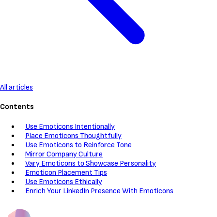
All articles
Contents
Use Emoticons Intentionally
Place Emoticons Thoughtfully
Use Emoticons to Reinforce Tone
Mirror Company Culture
Vary Emoticons to Showcase Personality
Emoticon Placement Tips
Use Emoticons Ethically
Enrich Your LinkedIn Presence With Emoticons