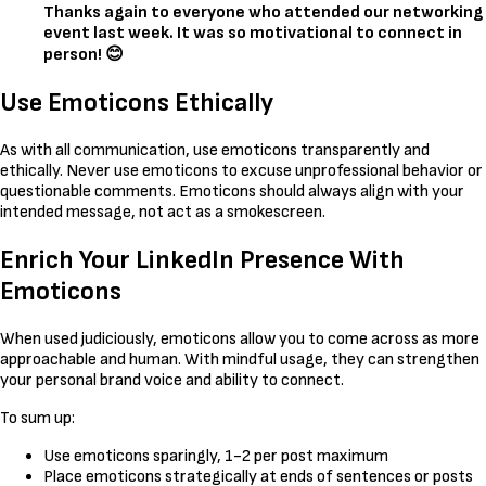
Thanks again to everyone who attended our networking
event last week. It was so motivational to connect in
person! 😊
Use Emoticons Ethically
As with all communication, use emoticons transparently and
ethically. Never use emoticons to excuse unprofessional behavior or
questionable comments. Emoticons should always align with your
intended message, not act as a smokescreen.
Enrich Your LinkedIn Presence With
Emoticons
When used judiciously, emoticons allow you to come across as more
approachable and human. With mindful usage, they can strengthen
your personal brand voice and ability to connect.
To sum up:
Use emoticons sparingly, 1-2 per post maximum
Place emoticons strategically at ends of sentences or posts