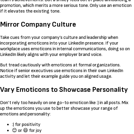
promotion, which merits a more serious tone. Only use an emoticon
if it elevates the existing tone.
Mirror Company Culture
Take cues from your company’s culture and leadership when
incorporating emoticons into your LinkedIn presence. If your
workplace uses emoticons in internal communications, doing so on
LinkedIn likely aligns with your employer brand voice.
But tread cautiously with emoticons at formal organizations.
Notice if senior executives use emoticons in their own LinkedIn
activity and let their example guide you on aligned usage.
Vary Emoticons to Showcase Personality
Don’t rely too heavily on one go-to emoticon like :) in all posts. Mix
up the emoticons you use to better showcase your range of
emotions and personality:
:) for positivity
😊 or 😄 for joy