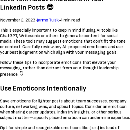
LinkedIn Posts 😎
November 2, 2023
•
Jarmo Tuisk
•
4 min read
This is especially important to keep in mind if using AI tools like
ChatGPT, Writesonic or others to generate content for social
media. These tools may suggest emoticons that don't fit the tone
or context. Carefully review any AI-proposed emoticons and use
your best judgment on which align with your messaging goals.
Follow these tips to incorporate emoticons that elevate your
messaging, rather than detract from your thought leadership
presence. 👇
Use Emoticons Intentionally
Save emoticons for lighter posts about team successes, company
culture, networking wins, and upbeat topics. Consider an emoticon
when sharing career updates, industry insights, or other serious
subject matter—a poorly placed emoticon can undermine expertise.
Opt for simple and recognizable emoticons like :) or :( instead of