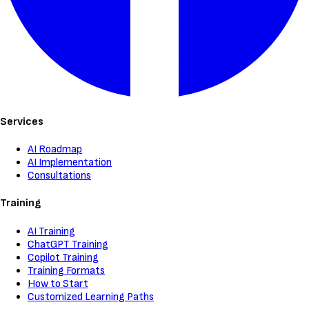
Services
AI Roadmap
AI Implementation
Consultations
Training
AI Training
ChatGPT Training
Copilot Training
Training Formats
How to Start
Customized Learning Paths