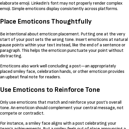
elaborate emoji. LinkedIn’s font may not properly render complex
emoji. Simple emoticons display consistently across platforms.
Place Emoticons Thoughtfully
Be intentional about emoticon placement. Putting one at the very
start of your post sets the wrong tone. Insert emoticons at natural
pause points within your text instead, like the end of a sentence or
paragraph. This helps the emoticon punctuate your point without
distracting.
Emoticons also work well concluding a post—an appropriately
placed smiley face, celebration hands, or other emoticon provides
an upbeat final note for readers.
Use Emoticons to Reinforce Tone
Only use emoticons that match and reinforce your post’s overall
tone. An emoticon should complement your central message, not
compete or contradict.
For instance, a smiley face aligns with a post celebrating your
team’s achievements. But a smiley feels out of place announcing a