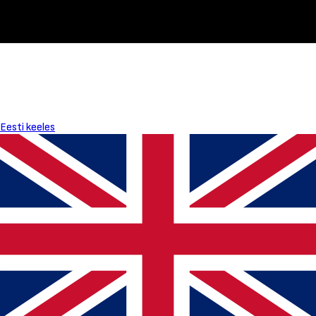
Eesti keeles