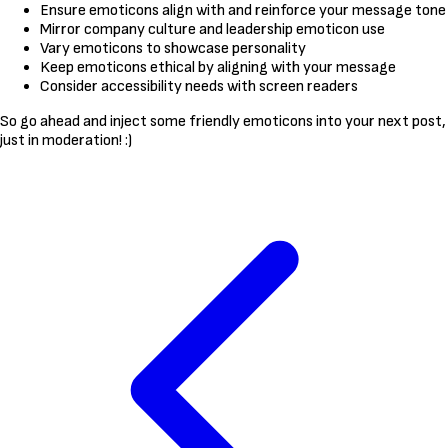
Ensure emoticons align with and reinforce your message tone
Mirror company culture and leadership emoticon use
Vary emoticons to showcase personality
Keep emoticons ethical by aligning with your message
Consider accessibility needs with screen readers
So go ahead and inject some friendly emoticons into your next post,
just in moderation! :)