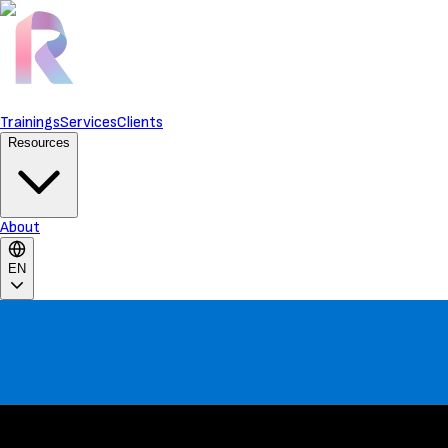
Trainings
Services
Clients
Resources
About
EN