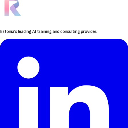
Estonia's leading AI training and consulting provider.