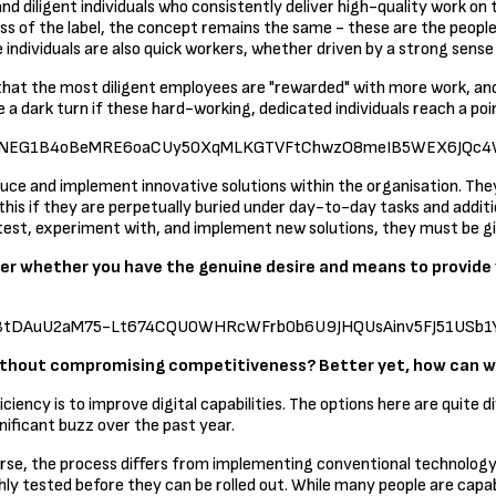
nd diligent individuals who consistently deliver high-quality work on
less of the label, the concept remains the same - these are the peopl
 individuals are also quick workers, whether driven by a strong sense
hat the most diligent employees are "rewarded" with more work, and t
ke a dark turn if these hard-working, dedicated individuals reach a po
2-R1ZW9NEG1B4oBeMRE6oaCUy50XqMLKGTVFtChwzO8meIB5WEX6JQc4
troduce and implement innovative solutions within the organisation. Th
is if they are perpetually buried under day-to-day tasks and addition
ly test, experiment with, and implement new solutions, they must be 
der whether you have the genuine desire and means to provide
TZMo3tDAuU2aM75-Lt674CQU0WHRcWFrb0b6U9JHQUsAinv5FJ51USb1Y6
without compromising competitiveness? Better yet, how can w
ency is to improve digital capabilities. The options here are quite d
gnificant buzz over the past year.
orse, the process differs from implementing conventional technology.
ughly tested before they can be rolled out. While many people are ca