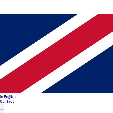
In English
Contact