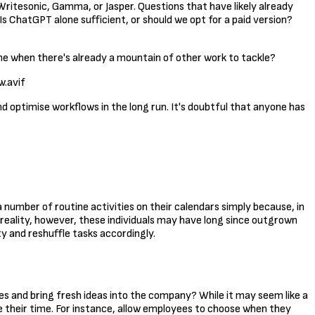
 Writesonic, Gamma, or Jasper. Questions that have likely already
Is ChatGPT alone sufficient, or should we opt for a paid version?
ime when there's already a mountain of other work to tackle?
.avif
 and optimise workflows in the long run. It's doubtful that anyone has
a number of routine activities on their calendars simply because, in
n reality, however, these individuals may have long since outgrown
ty and reshuffle tasks accordingly.
es and bring fresh ideas into the company? While it may seem like a
 their time. For instance, allow employees to choose when they