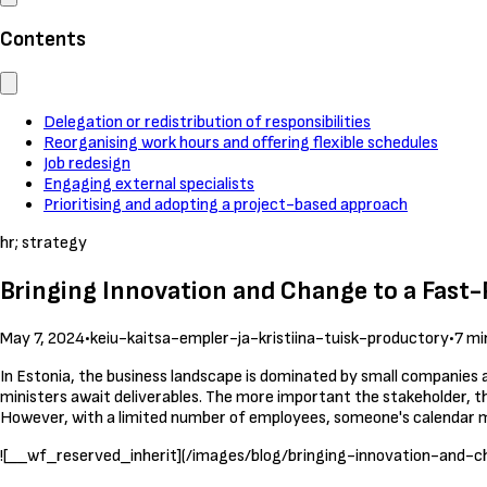
Contents
Delegation or redistribution of responsibilities
Reorganising work hours and offering flexible schedules
Job redesign
Engaging external specialists
Prioritising and adopting a project-based approach
hr; strategy
Bringing Innovation and Change to a Fas
May 7, 2024
•
keiu-kaitsa-empler-ja-kristiina-tuisk-productory
•
7 mi
In Estonia, the business landscape is dominated by small companies 
ministers await deliverables. The more important the stakeholder, th
However, with a limited number of employees, someone's calenda
![__wf_reserved_inherit](/images/blog/bringing-innovation-and-ch