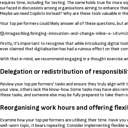
requires time, including for testing. The same holds true for more s
surfaced in discussions among organisations aiming to enhance their di
Maybe we need Copilots instead? Why are these tools valuable in the 
Your top performers could likely answer all of these questions, but
![](/images/blog/bringing-innovation-and-change-inline-4-U
Firstly, it's important to recognise that while introducing digital tool
ever claimed that digitalisation has had a ruinous effect on their co
With that in mind, we recommend engaging in a thought exercise and
Delegation or redistribution of responsibili
Review your top performers' tasks and ensure they truly align with th
your view, others lack the know-how. Some tasks may have also remaine
these tasks, and someone else may be fully prepared to take them on.
Reorganising work hours and offering flexi
Examine how your top performers are utilising their time. Have you 
well-worn topic, it bears repeating. Consider implementing flexibl