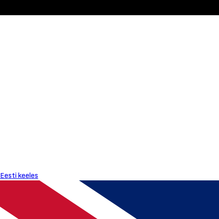
Eesti keeles