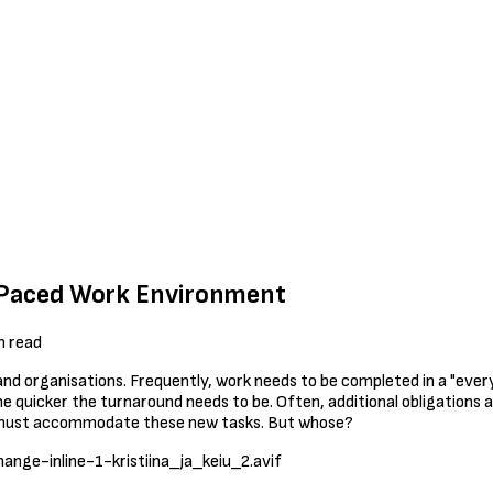
t-Paced Work Environment
n read
and organisations. Frequently, work needs to be completed in a "eve
e quicker the turnaround needs to be. Often, additional obligations a
r must accommodate these new tasks. But whose?
ange-inline-1-kristiina_ja_keiu_2.avif