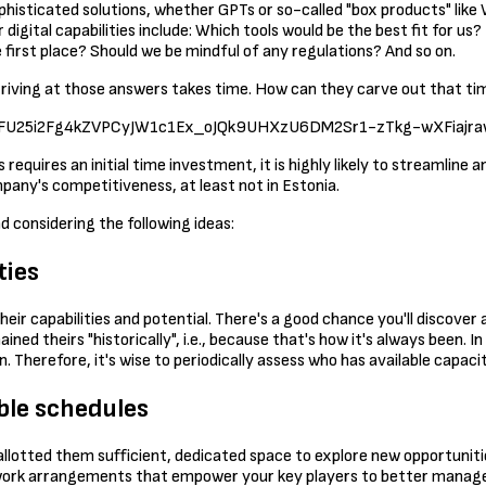
ophisticated solutions, whether GPTs or so-called "box products" like
gital capabilities include: Which tools would be the best fit for us? 
first place? Should we be mindful of any regulations? And so on.
 arriving at those answers takes time. How can they carve out that t
EvmUFU25i2Fg4kZVPCyJW1c1Ex_oJQk9UHXzU6DM2Sr1-zTkg-wXFiajraw
s requires an initial time investment, it is highly likely to streamline
mpany's competitiveness, at least not in Estonia.
 considering the following ideas:
ties
eir capabilities and potential. There's a good chance you'll discover 
d theirs "historically", i.e., because that's how it's always been. I
 Therefore, it's wise to periodically assess who has available capaci
ble schedules
allotted them sufficient, dedicated space to explore new opportuniti
e work arrangements that empower your key players to better manage