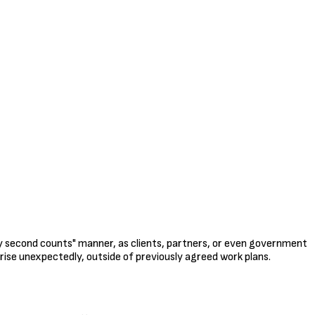
ry second counts" manner, as clients, partners, or even government
rise unexpectedly, outside of previously agreed work plans.