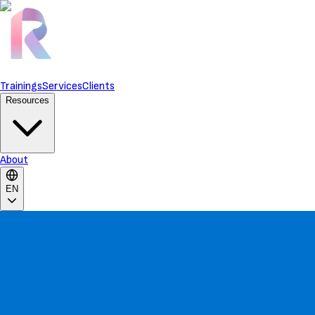
Trainings
Services
Clients
Resources
About
EN