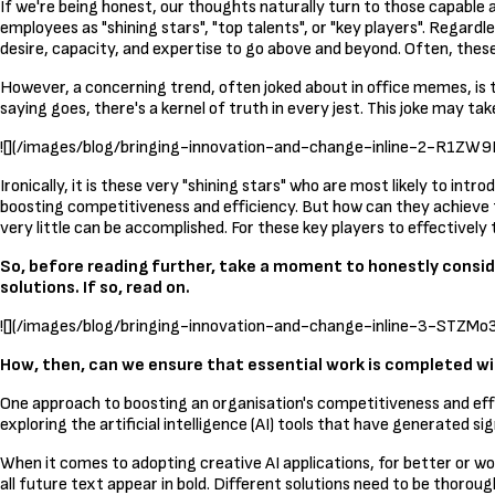
If we're being honest, our thoughts naturally turn to those capable a
employees as "shining stars", "top talents", or "key players". Regard
desire, capacity, and expertise to go above and beyond. Often, these
However, a concerning trend, often joked about in office memes, is t
saying goes, there's a kernel of truth in every jest. This joke may ta
![](/images/blog/bringing-innovation-and-change-inline-
Ironically, it is these very "shining stars" who are most likely to in
boosting competitiveness and efficiency. But how can they achieve th
very little can be accomplished. For these key players to effective
So, before reading further, take a moment to honestly consi
solutions. If so, read on.
![](/images/blog/bringing-innovation-and-change-inline-3-S
How, then, can we ensure that essential work is completed 
One approach to boosting an organisation's competitiveness and effici
exploring the artificial intelligence (AI) tools that have generated si
When it comes to adopting creative AI applications, for better or w
all future text appear in bold. Different solutions need to be thoro