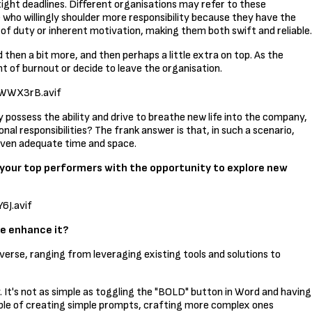
 tight deadlines. Different organisations may refer to these
e who willingly shoulder more responsibility because they have the
 of duty or inherent motivation, making them both swift and reliable.
hen a bit more, and then perhaps a little extra on top. As the
int of burnout or decide to leave the organisation.
WWX3rB.avif
ey possess the ability and drive to breathe new life into the company,
al responsibilities? The frank answer is that, in such a scenario,
given adequate time and space.
 your top performers with the opportunity to explore new
J.avif
e enhance it?
iverse, ranging from leveraging existing tools and solutions to
 It's not as simple as toggling the "BOLD" button in Word and having
pable of creating simple prompts, crafting more complex ones